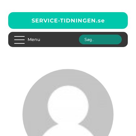
SERVICE-TIDNINGEN.
se
Menu