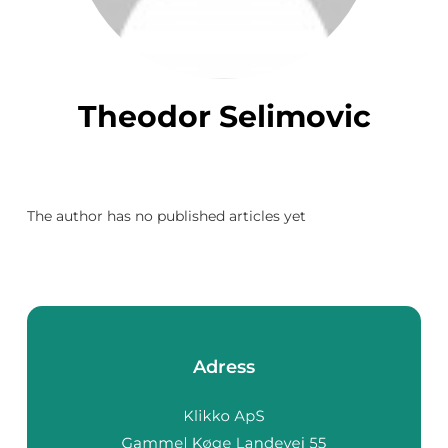
Theodor Selimovic
The author has no published articles yet
Adress